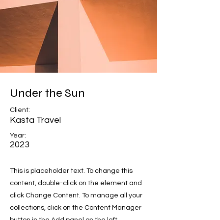
Under the Sun
Client:
Kasta Travel
Year:
2023
This is placeholder text. To change this
content, double-click on the element and
click Change Content. To manage all your
collections, click on the Content Manager