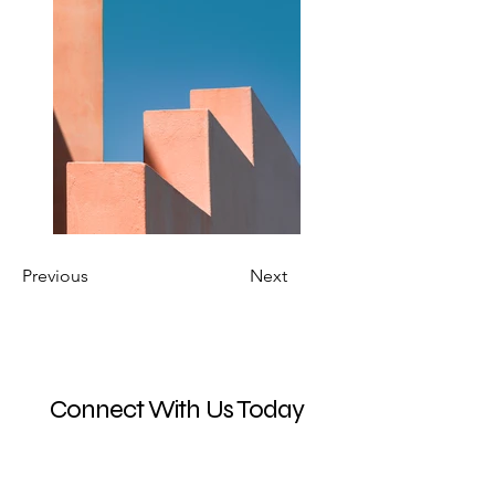
Previous
Next
Connect With Us Today