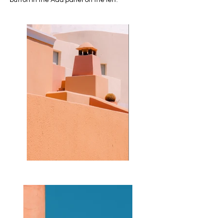
button in the Add panel on the left.