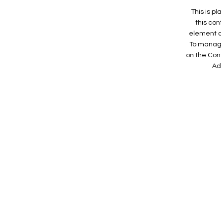
This is p
this con
element a
To manage 
on the Con
Ad