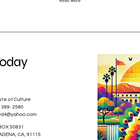
Read More
Today
ste of Culture
) 399- 2580
yd4@yahoo.com
 BOX 50831
DENA, CA, 91115