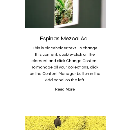
Espinas Mezcal Ad
This is placeholder text. To change
this content, double-click on the
element and click Change Content.
To manage all your collections, click
on the Content Manager button in the
Add panel on the left.
Read More