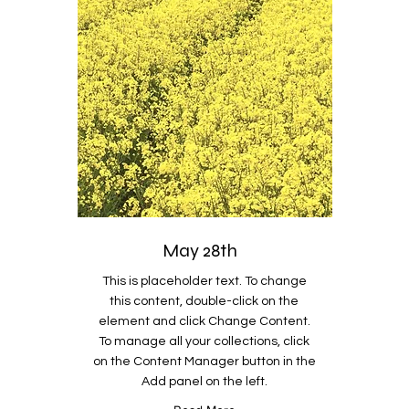
May 28th
This is placeholder text. To change
this content, double-click on the
element and click Change Content.
To manage all your collections, click
on the Content Manager button in the
Add panel on the left.