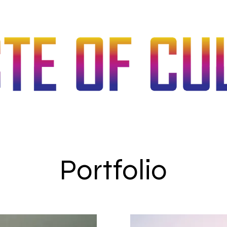
Portfolio