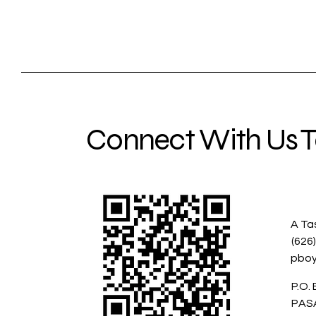
Connect With Us 
A Ta
(626
pbo
P.O.
PASA