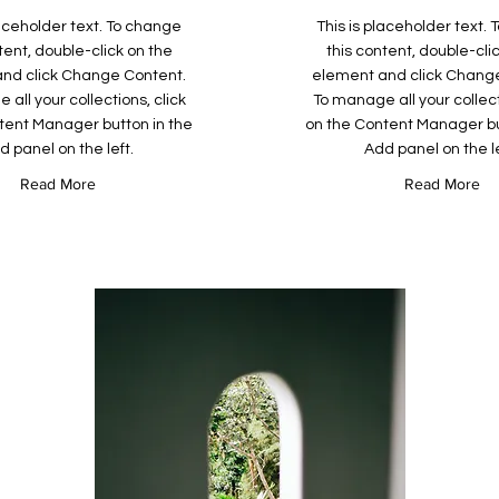
laceholder text. To change
This is placeholder text.
tent, double-click on the
this content, double-cli
nd click Change Content.
element and click Chang
all your collections, click
To manage all your collect
tent Manager button in the
on the Content Manager bu
d panel on the left.
Add panel on the le
Read More
Read More