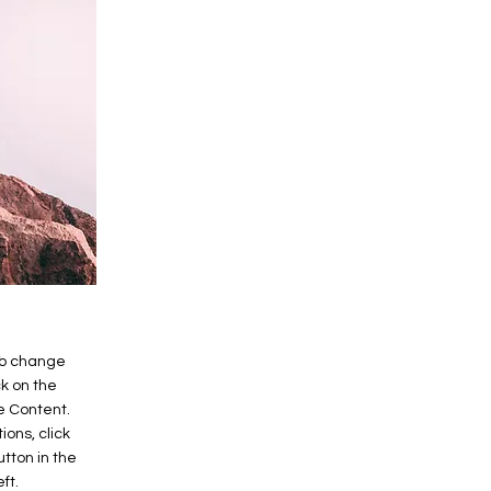
 To change
ck on the
e Content.
ions, click
tton in the
ft.