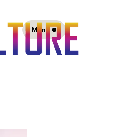
Menu
Log In