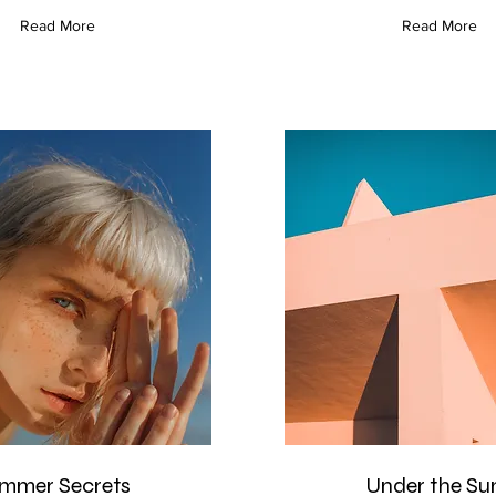
Read More
Read More
mmer Secrets
Under the Su