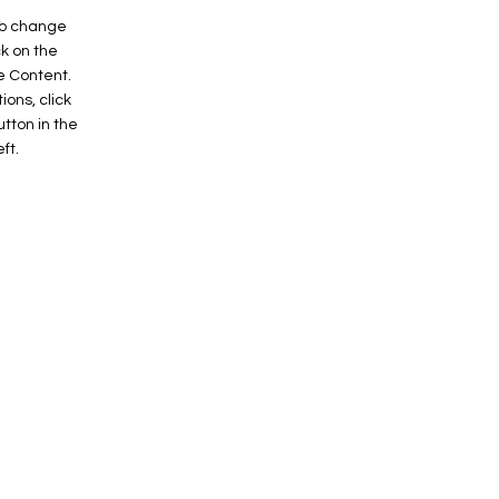
 To change
ck on the
e Content.
ions, click
tton in the
ft.