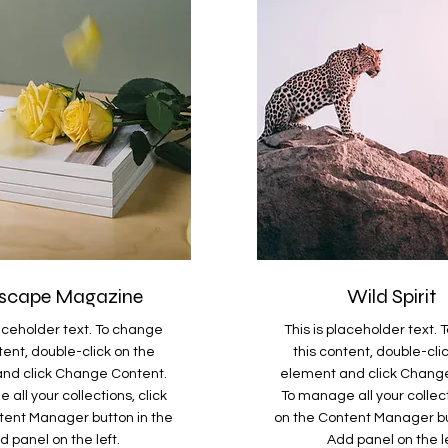
scape Magazine
Wild Spirit
laceholder text. To change
This is placeholder text.
tent, double-click on the
this content, double-cli
nd click Change Content.
element and click Chang
all your collections, click
To manage all your collect
tent Manager button in the
on the Content Manager bu
d panel on the left.
Add panel on the le