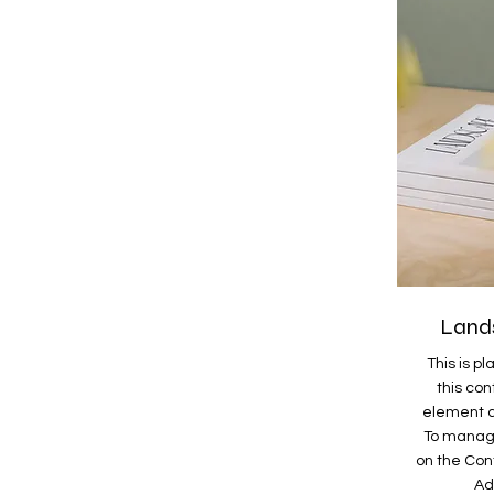
Land
This is p
this con
element a
To manage 
on the Con
Ad